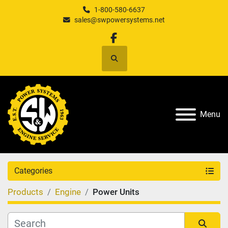
1-800-580-6637
sales@swpowersystems.net
facebook
Search
Menu
Categories
Products
Engine
Power Units