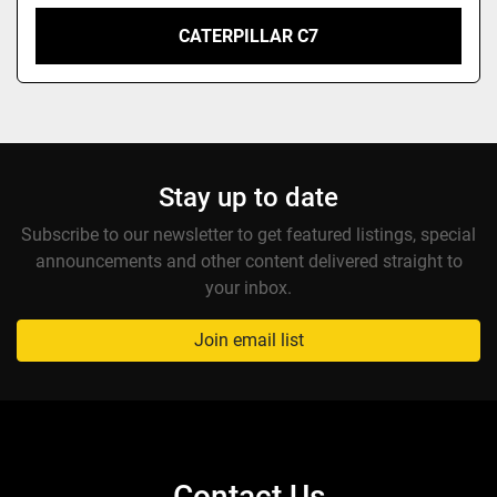
CATERPILLAR C7
Stay up to date
Subscribe to our newsletter to get featured listings, special
announcements and other content delivered straight to
your inbox.
Join email list
Contact Us