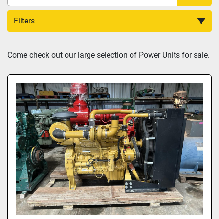
Filters
Sort by
Come check out our large selection of Power Units for sale.