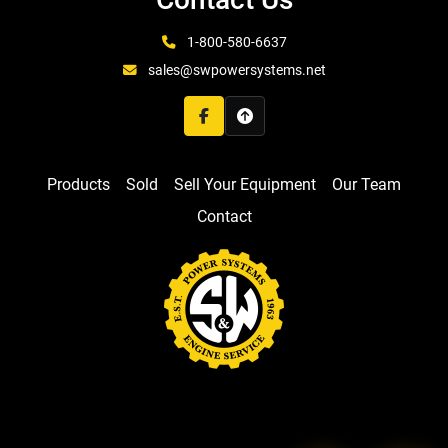
1-800-580-6637
sales@swpowersystems.net
facebook
Products
Sold
Sell Your Equipment
Our Team
Contact