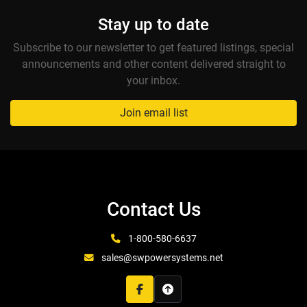
Stay up to date
Subscribe to our newsletter to get featured listings, special
announcements and other content delivered straight to
your inbox.
Join email list
Contact Us
1-800-580-6637
sales@swpowersystems.net
facebook