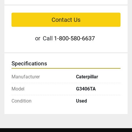
Contact Us
or
Call
1-800-580-6637
Specifications
Manufacturer
Caterpillar
Model
G3406TA
Condition
Used