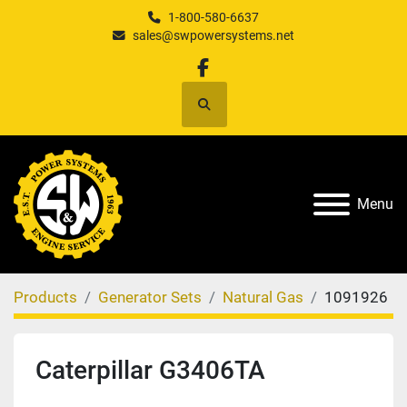
1-800-580-6637
sales@swpowersystems.net
facebook
Search
Menu
Products
Generator Sets
Natural Gas
1091926
Caterpillar G3406TA