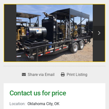
Share via Email
Print Listing
Contact us for price
Location:
Oklahoma City, OK