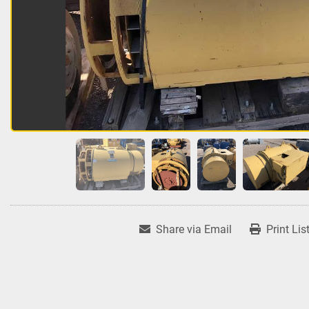
Share via Email
Print Lis