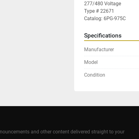
277/480 Voltage

Type # 22671

Catalog: 6PG-975C
Specifications
Manufacturer
Model
Condition
announcements and other content delivered straight to your