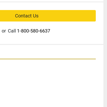
Contact Us
or
Call
1-800-580-6637