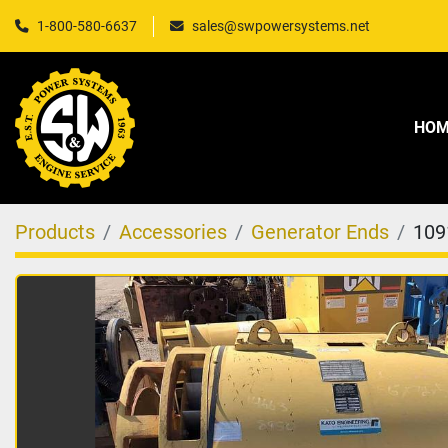
1-800-580-6637
sales@swpowersystems.net
HO
Products
Accessories
Generator Ends
109