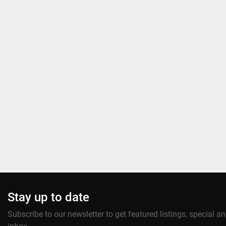
Stay up to date
Subscribe to our newsletter to get featured listings, special 