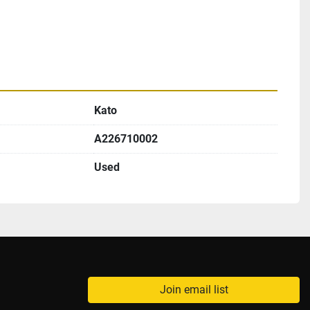
Kato
A226710002
Used
Join email list