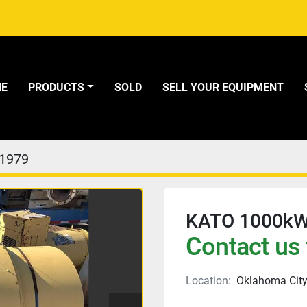
ME
PRODUCTS
SOLD
SELL YOUR EQUIPMENT
1979
KATO 1000kW
Contact us 
Location:
Oklahoma City