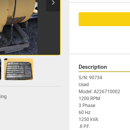
Description
S/N: 90734

Used

Model: A226710002

ting
1200 RPM

3 Phase

60 Hz

1250 kVA

.8 P.F.
