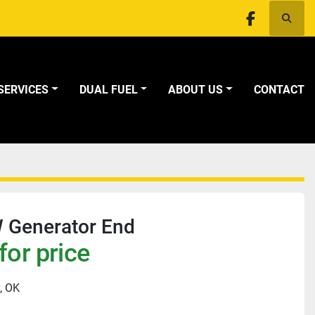
Searc
facebook
SERVICES
DUAL FUEL
ABOUT US
CONTACT
 Generator End
for price
, OK