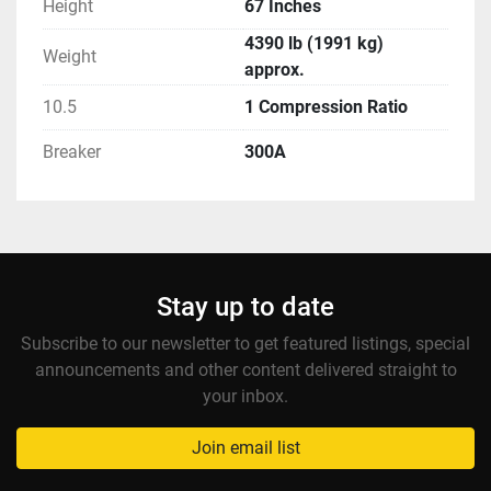
Height
67 Inches
4390 lb (1991 kg)
Weight
approx.
10.5
1 Compression Ratio
Breaker
300A
Stay up to date
Subscribe to our newsletter to get featured listings, special
announcements and other content delivered straight to
your inbox.
Join email list