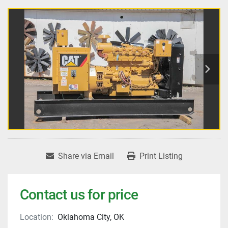
Share via Email
Print Listing
Contact us for price
Location:
Oklahoma City, OK