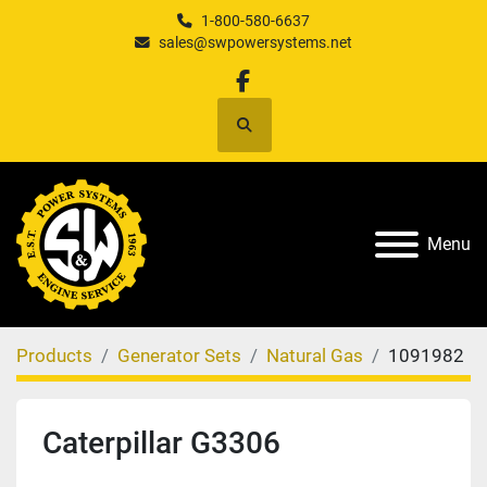
1-800-580-6637
sales@swpowersystems.net
facebook
Search
Menu
Products
Generator Sets
Natural Gas
1091982
Caterpillar G3306