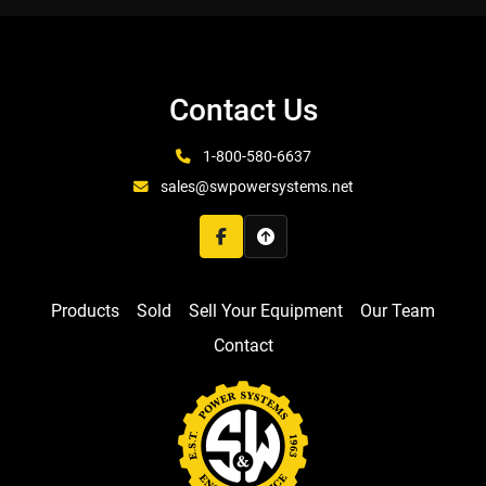
Contact Us
1-800-580-6637
sales@swpowersystems.net
facebook
Products
Sold
Sell Your Equipment
Our Team
Contact