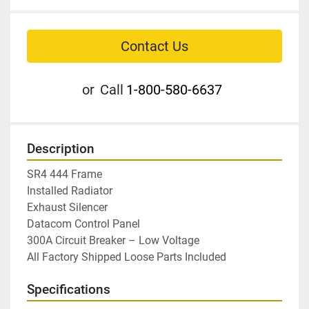
Contact Us
or
Call
1-800-580-6637
Description
SR4 444 Frame

Installed Radiator

Exhaust Silencer

Datacom Control Panel

300A Circuit Breaker – Low Voltage

All Factory Shipped Loose Parts Included
Specifications