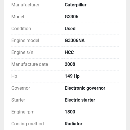
Manufacturer
Caterpillar
Model
G3306
Condition
Used
Engine model
G3306NA
Engine s/n
HCC
Manufacture date
2008
Hp
149 Hp
Governor
Electronic governor
Starter
Electric starter
Engine rpm
1800
Cooling method
Radiator