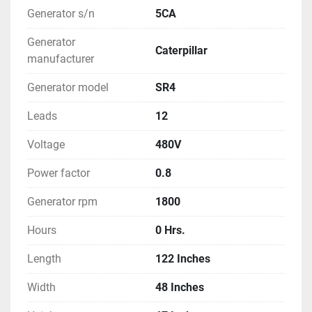
Generator s/n
5CA
Generator
Caterpillar
manufacturer
Generator model
SR4
Leads
12
Voltage
480V
Power factor
0.8
Generator rpm
1800
Hours
0 Hrs.
Length
122 Inches
Width
48 Inches