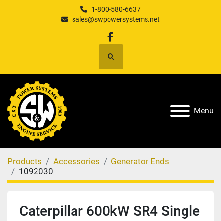
1-800-580-6637
sales@swpowersystems.net
facebook
Search
Menu
Products
Accessories
Generator Ends
1092030
Caterpillar 600kW SR4 Single