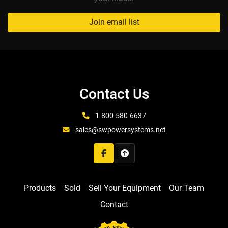
Join email list
Contact Us
1-800-580-6637
sales@swpowersystems.net
facebook
Products
Sold
Sell Your Equipment
Our Team
Contact