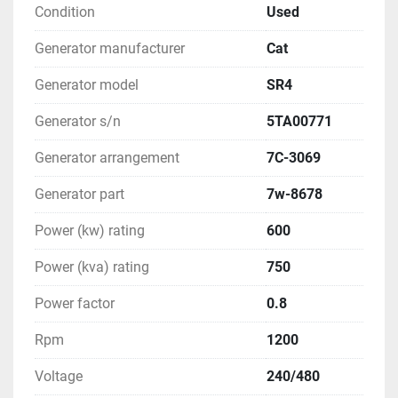
Condition
Used
Generator manufacturer
Cat
Generator model
SR4
Generator s/n
5TA00771
Generator arrangement
7C-3069
Generator part
7w-8678
Power (kw) rating
600
Power (kva) rating
750
Power factor
0.8
Rpm
1200
Voltage
240/480