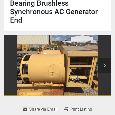
Bearing Brushless
Synchronous AC Generator
End
Share via Email
Print Listing