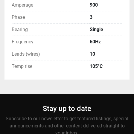
Amperage
900
Phase
3
Bearing
Single
Frequency
60Hz
Leads (wires)
10
Temp rise
105°C
Stay up to date
Subscribe to our newsletter to get featured listings, special
announcements and other content delivered straight to
your inbox.