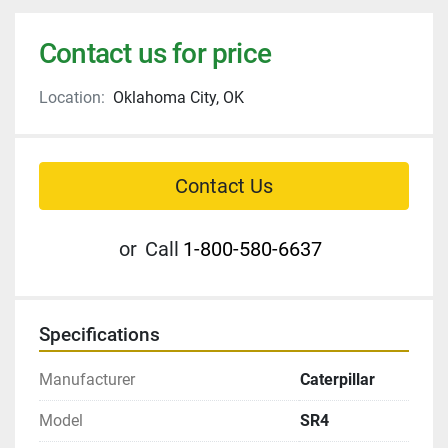
Contact us for price
Location:
Oklahoma City, OK
Contact Us
or
Call
1-800-580-6637
Specifications
Manufacturer
Caterpillar
Model
SR4