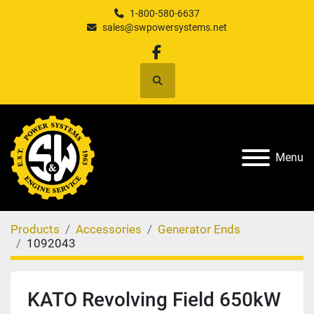
1-800-580-6637
sales@swpowersystems.net
facebook
Search
Menu
Products
Accessories
Generator Ends
1092043
KATO Revolving Field 650kW