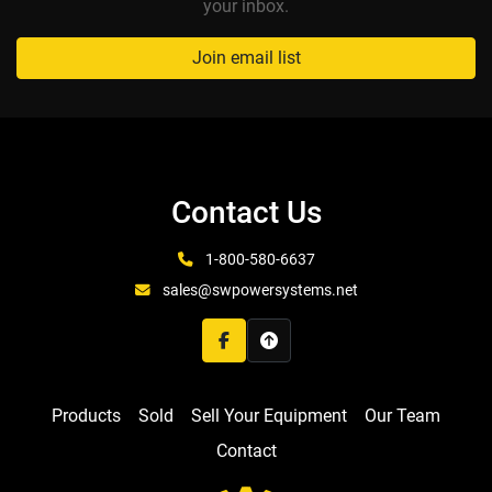
your inbox.
Join email list
Contact Us
1-800-580-6637
sales@swpowersystems.net
facebook
Products
Sold
Sell Your Equipment
Our Team
Contact