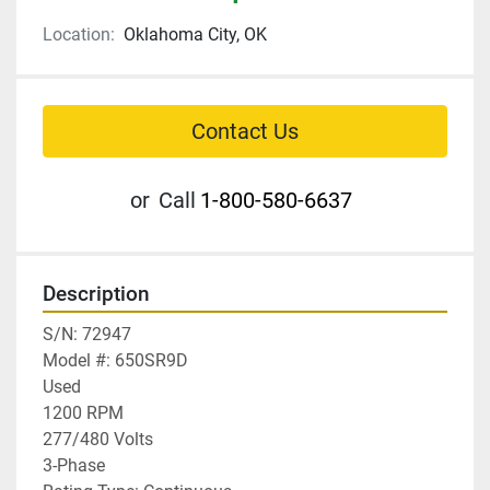
Location:
Oklahoma City, OK
Contact Us
or
Call
1-800-580-6637
Description
S/N: 72947

Model #: 650SR9D

Used

1200 RPM

277/480 Volts

3-Phase
