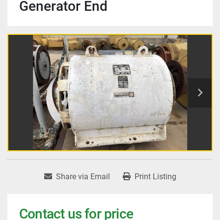
Generator End
Share via Email
Print Listing
Contact us for price