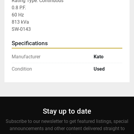
Rating Type: Continuous

0.8 P.F.

60 Hz

813 kVa

SW-0143
Specifications
Manufacturer
Kato
Condition
Used
Stay up to date
Subscribe to our newsletter to get featured listings, special
announcements and other content delivered straight to