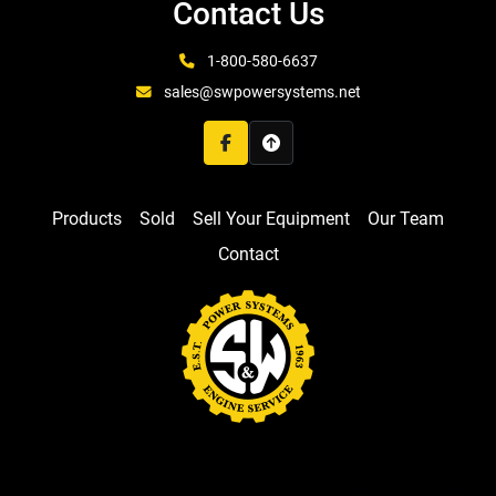
Contact Us
1-800-580-6637
sales@swpowersystems.net
facebook
Products
Sold
Sell Your Equipment
Our Team
Contact