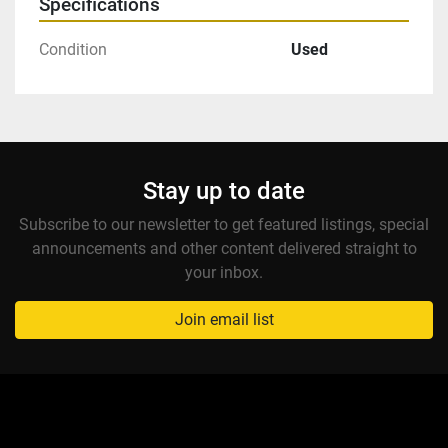
Specifications
Condition
Used
Stay up to date
Subscribe to our newsletter to get featured listings, special
announcements and other content delivered straight to
your inbox.
Join email list