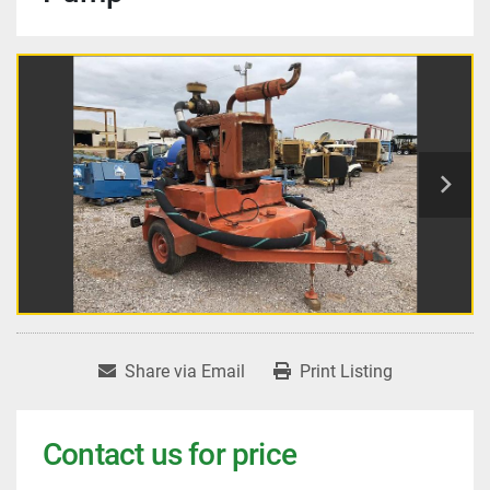
Share via Email
Print Listing
Contact us for price