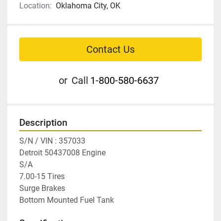
Location:
Oklahoma City, OK
Contact Us
or
Call
1-800-580-6637
Description
S/N / VIN : 357033

Detroit 50437008 Engine

S/A

7.00-15 Tires

Surge Brakes

Bottom Mounted Fuel Tank