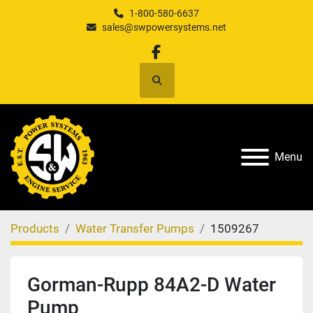
1-800-580-6637
sales@swpowersystems.net
facebook
Search
Menu
Products
Water Transfer Pumps
1509267
Gorman-Rupp 84A2-D Water
Pump