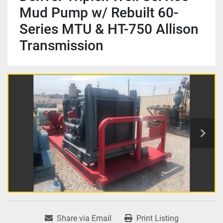
Mud Pump w/ Rebuilt 60-
Series MTU & HT-750 Allison
Transmission
Share via Email
Print Listing