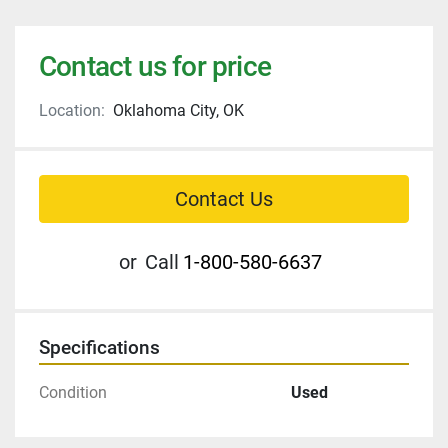
Contact us for price
Location:
Oklahoma City, OK
Contact Us
or
Call
1-800-580-6637
Specifications
Condition
Used