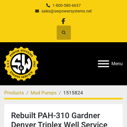
1-800-580-6637
sales@swpowersystems.net
facebook
Search
Menu
Products
Mud Pumps
1515824
Rebuilt PAH-310 Gardner
Denver Triplex Well Service