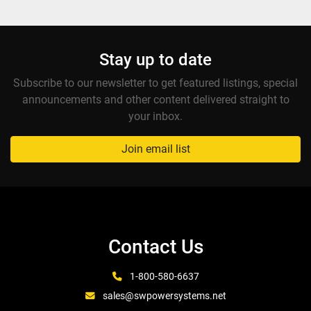
Stay up to date
Subscribe to our newsletter to get featured listings, special
announcements and other content delivered straight to
your inbox.
Join email list
Contact Us
1-800-580-6637
sales@swpowersystems.net