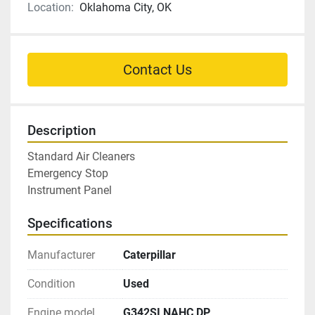
Location:
Oklahoma City, OK
Contact Us
Description
Standard Air Cleaners

Emergency Stop

Instrument Panel
Specifications
Manufacturer
Caterpillar
Condition
Used
Engine model
G342SI NAHC DP