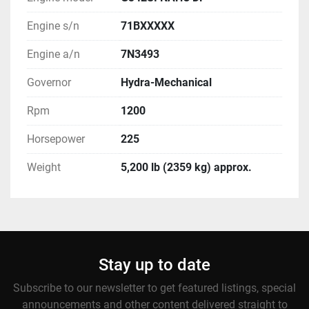
Engine s/n
71BXXXXX
Engine a/n
7N3493
Governor
Hydra-Mechanical
Rpm
1200
Horsepower
225
Weight
5,200 lb (2359 kg) approx.
Stay up to date
Subscribe to our newsletter to get featured listings, special
announcements and other content delivered straight to