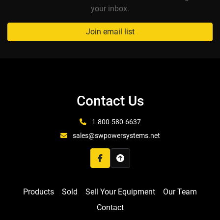
your inbox.
Join email list
Contact Us
1-800-580-6637
sales@swpowersystems.net
facebook
Products
Sold
Sell Your Equipment
Our Team
Contact