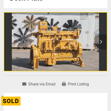
Share via Email
Print Listing
SOLD