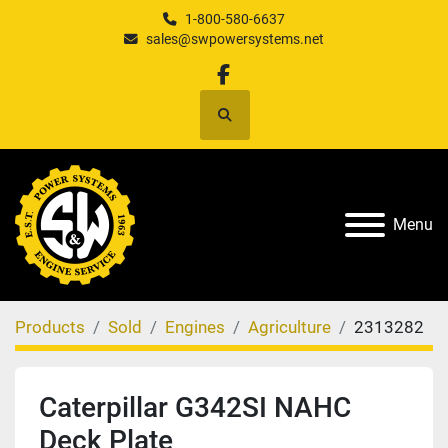
1-800-580-6637
sales@swpowersystems.net
facebook
Search
Menu
Products
Sold
Engines
Agriculture
2313282
Caterpillar G342SI NAHC
Deck Plate