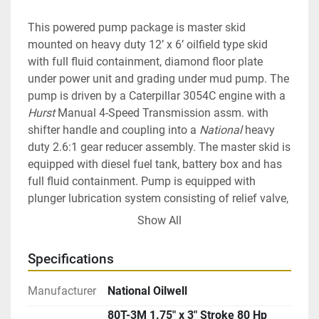
This powered pump package is master skid 
mounted on heavy duty 12’ x 6’ oilfield type skid 
with full fluid containment, diamond floor plate 
under power unit and grading under mud pump. The 
pump is driven by a Caterpillar 3054C engine with a 
Hurst 
Manual 4-Speed Transmission assm. with 
shifter handle and coupling into a 
National 
heavy 
duty 2.6:1 gear reducer assembly. The master skid is 
equipped with diesel fuel tank, battery box and has 
full fluid containment. Pump is equipped with 
plunger lubrication system consisting of relief valve, 
needle valves, echeck valves and ball valves. 
Show All
Pump rated 80 h.p. @ 500 r.p.m.
Specifications
Pump Serial No. 63355
Gear Reducer Serial No. 63355                        
Manufacturer
National Oilwell
Gear Reduction Ratio  3.50 : 1
80T-3M 1.75" x 3" Stroke 80 Hp
Gear Reducer Rated 80 HP @ 1750 Input R.P.M.