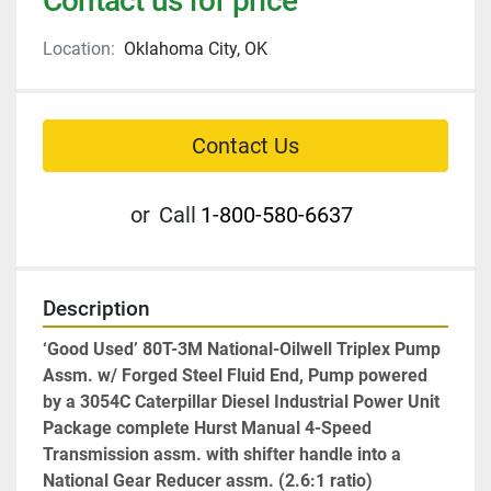
Contact us for price
Location:
Oklahoma City, OK
Contact Us
or
Call
1-800-580-6637
Description
‘Good Used’ 80T-3M National-Oilwell Triplex Pump 
Assm. w/ Forged Steel Fluid End, Pump powered 
by a 3054C Caterpillar Diesel Industrial Power Unit 
Package complete Hurst Manual 4-Speed 
Transmission assm. with shifter handle into a 
National Gear Reducer assm. (2.6:1 ratio)