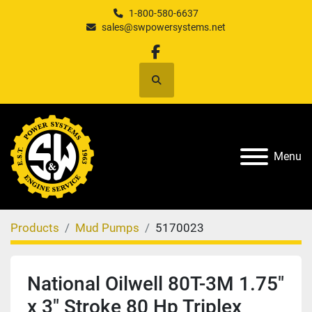
1-800-580-6637
sales@swpowersystems.net
facebook
Search
Menu
Products
Mud Pumps
5170023
National Oilwell 80T-3M 1.75"
x 3" Stroke 80 Hp Triplex