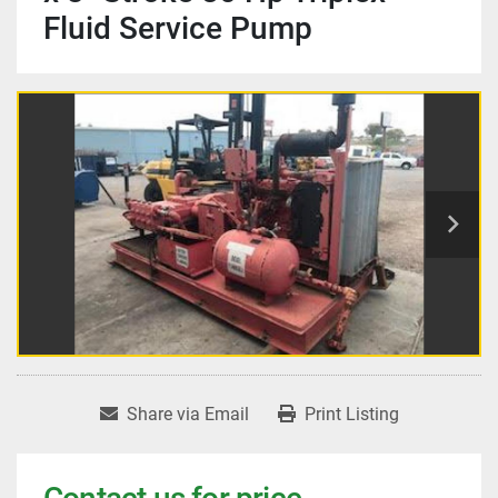
Fluid Service Pump
Share via Email
Print Listing