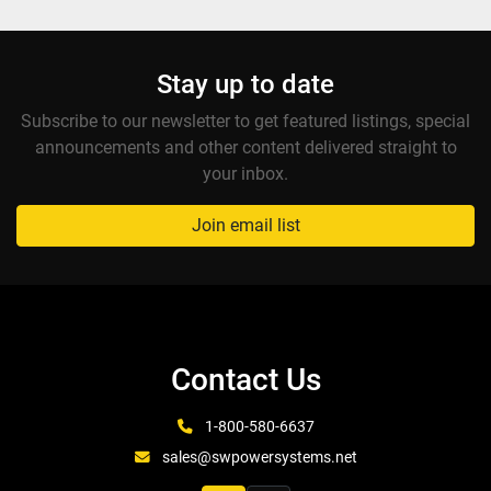
Stay up to date
Subscribe to our newsletter to get featured listings, special
announcements and other content delivered straight to
your inbox.
Join email list
Contact Us
1-800-580-6637
sales@swpowersystems.net