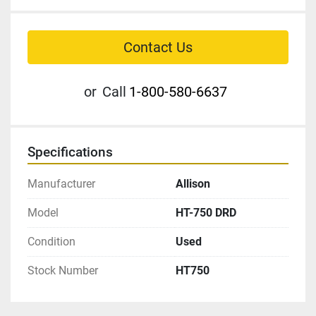
Contact Us
or
Call
1-800-580-6637
Specifications
Manufacturer
Allison
Model
HT-750 DRD
Condition
Used
Stock Number
HT750