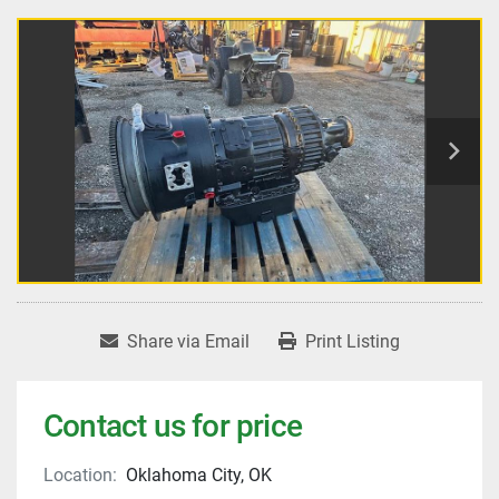
Share via Email
Print Listing
Contact us for price
Location:
Oklahoma City, OK