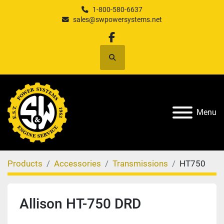
1-800-580-6637
sales@swpowersystems.net
facebook
Search
Menu
Products
Accessories
Transmissions
HT750
Allison HT-750 DRD