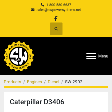
1-800-580-6637
sales@swpowersystems.net
facebook
Search
Menu
Products
Engines
Diesel
SW-2902
Caterpillar D3406