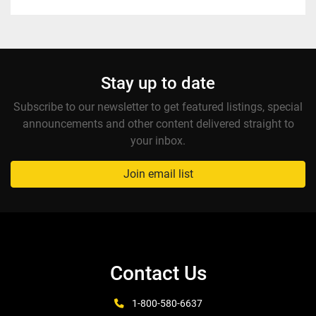
Stay up to date
Subscribe to our newsletter to get featured listings, special
announcements and other content delivered straight to
your inbox.
Join email list
Contact Us
1-800-580-6637