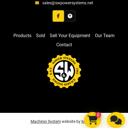
sales@swpowersystems.net
facebook
Products
Sold
Sell Your Equipment
Our Team
Contact
0
Machinio System
website by
Machinio