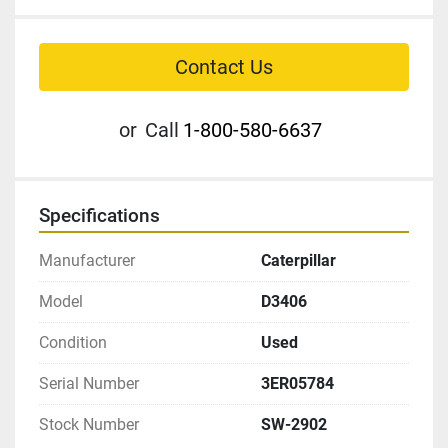
Contact Us
or
Call
1-800-580-6637
Specifications
Manufacturer
Caterpillar
Model
D3406
Condition
Used
Serial Number
3ER05784
Stock Number
SW-2902