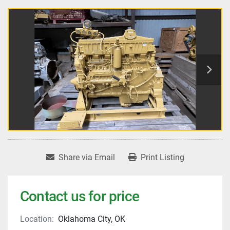
Share via Email
Print Listing
Contact us for price
Location:
Oklahoma City, OK