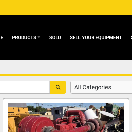
ME
PRODUCTS
SOLD
SELL YOUR EQUIPMENT
All Categories