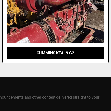
CUMMINS KTA19 G2
announcements and other content delivered straight to your