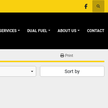
Searc
facebook
SERVICES
DUAL FUEL
ABOUT US
CONTACT
Print
Sort by