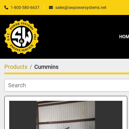
1-800-580-6637
sales@swpowersystems.net
HO
Products
Cummins