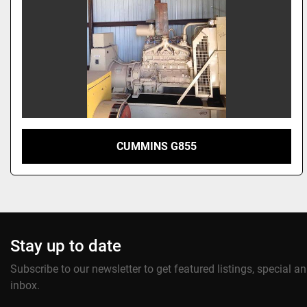
CUMMINS G855
Stay up to date
Subscribe to our newsletter to get featured listings, special 
inbox.