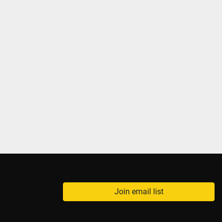
Join email list