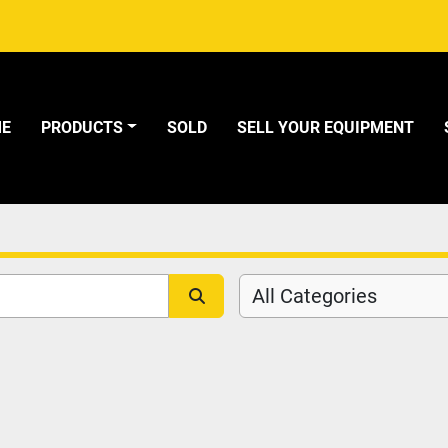
ME
PRODUCTS
SOLD
SELL YOUR EQUIPMENT
All Categories