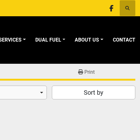
Searc
facebook
SERVICES
DUAL FUEL
ABOUT US
CONTACT
Print
Sort by