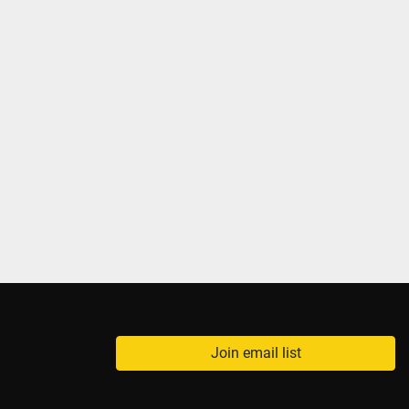
Join email list