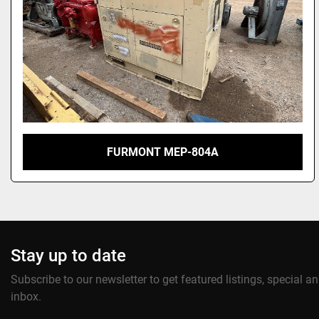
FURMONT MEP-804A
Stay up to date
Subscribe to our newsletter to get featured listings, special 
inbox.