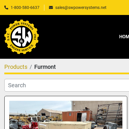
1-800-580-6637
sales@swpowersystems.net
HO
Products
Furmont