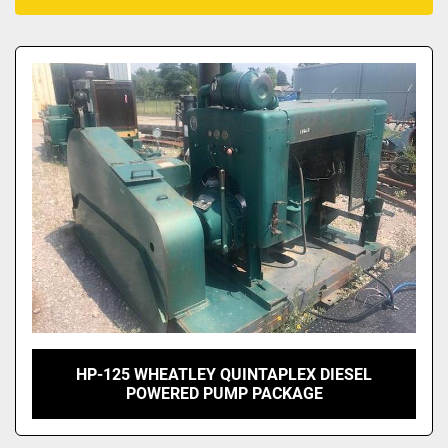
All Categories
Sort by
HP-125 WHEATLEY QUINTAPLEX DIESEL
POWERED PUMP PACKAGE