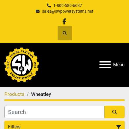
1-800-580-6637
sales@swpowersystems.net
facebook
Search
Menu
Products
Wheatley
Filters