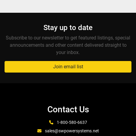
Stay up to date
Subscribe to our newsletter to get featured listings, special
announcements and other content delivered straight to
your inbox.
Join email list
Contact Us
1-800-580-6637
sales@swpowersystems.net