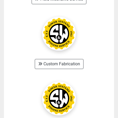
Custom Fabrication