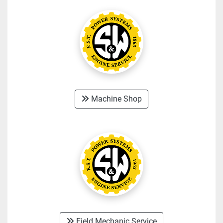
Machine Shop
Field Mechanic Service