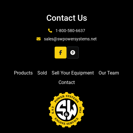
Contact Us
1-800-580-6637
sales@swpowersystems.net
facebook
Products
Sold
Sell Your Equipment
Our Team
Contact