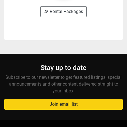
Rental Packages
Stay up to date
Subscribe to our newsletter to get featured listings, special
announcements and other content delivered straight to
your inbox.
Join email list