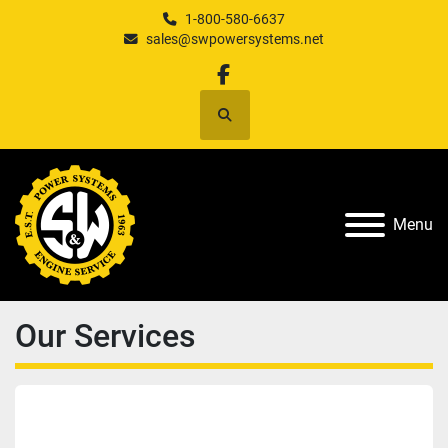
1-800-580-6637
sales@swpowersystems.net
facebook
Search
Menu
Our Services